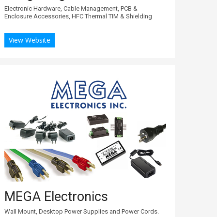
Electronic Hardware, Cable Management, PCB &
Enclosure Accessories, HFC Thermal TIM & Shielding
View Website
MEGA Electronics
Wall Mount, Desktop Power Supplies and Power Cords.