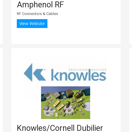
Amphenol RF
RF Connectors & Cables
View Website
Knowles/Cornell Dubilier