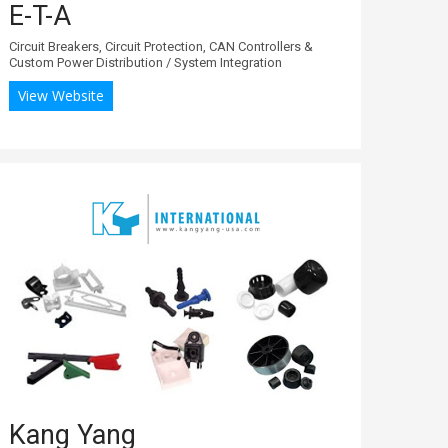
E-T-A
Circuit Breakers, Circuit Protection, CAN Controllers &
Custom Power Distribution / System Integration
View Website
Kang Yang