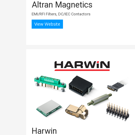
Altran Magnetics
EMI/RFI Filters, DC/IEC Contactors
View Website
Harwin