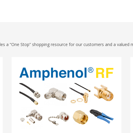
vides a “One Stop” shopping resource for our customers and a valued 