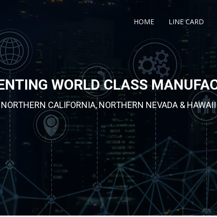
HOME
LINE CARD
ENTING WORLD CLASS MANUFA
NORTHERN CALIFORNIA, NORTHERN NEVADA & HAWAII