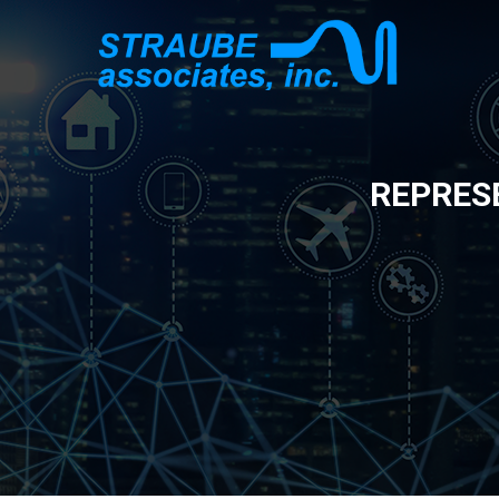
REPRES