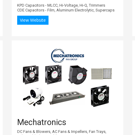
KPD Capacitors - MLCC, Hi-Voltage, Hi-Q, Trimmers
CDE Capacitors - Film, Aluminum Electrolytic, Supercaps
View Website
Mechatronics
DC Fans & Blowers, AC Fans & Impellers, Fan Trays,