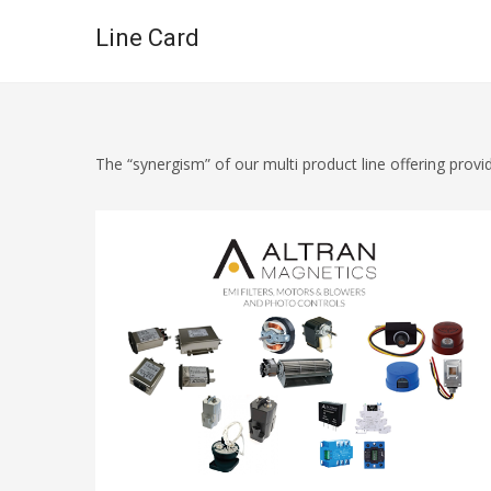
Line Card
The “synergism” of our multi product line offering pro