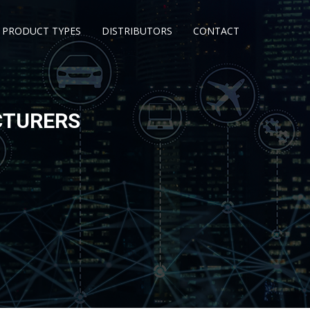
PRODUCT TYPES
DISTRIBUTORS
CONTACT
CTURERS