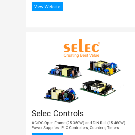
View Website
Selec Controls
AC/DC Open Frame (25-350W) and DIN Rail (15-480W)
Power Supplies , PLC Controllers, Counters, Timers