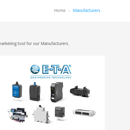
Home
Manufacturers
marketing tool for our Manufacturers.