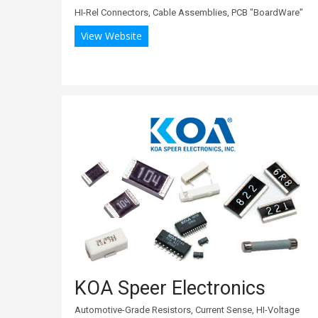
HI-Rel Connectors, Cable Assemblies, PCB "BoardWare"
View Website
KOA Speer Electronics
Automotive-Grade Resistors, Current Sense, HI-Voltage