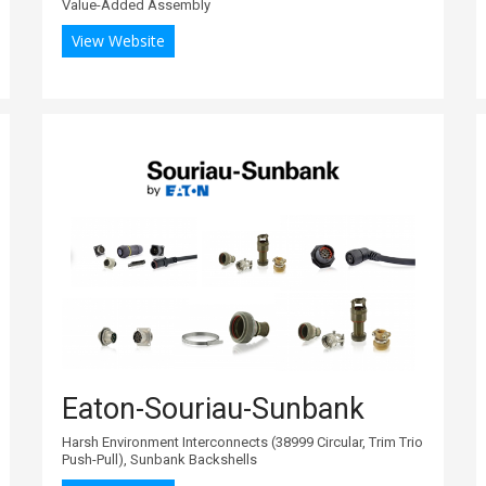
Value-Added Assembly
View Website
Eaton-Souriau-Sunbank
Harsh Environment Interconnects (38999 Circular, Trim Trio
Push-Pull), Sunbank Backshells