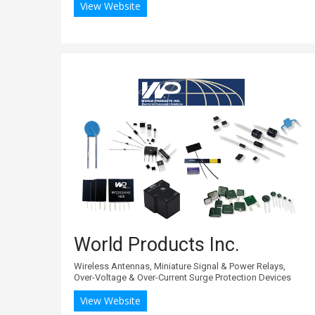
View Website
World Products Inc.
Wireless Antennas, Miniature Signal & Power Relays,
Over-Voltage & Over-Current Surge Protection Devices
View Website