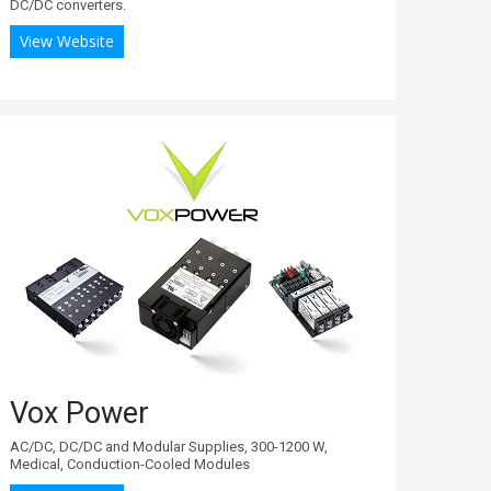
DC/DC converters.
View Website
Vox Power
AC/DC, DC/DC and Modular Supplies, 300-1200 W,
Medical, Conduction-Cooled Modules